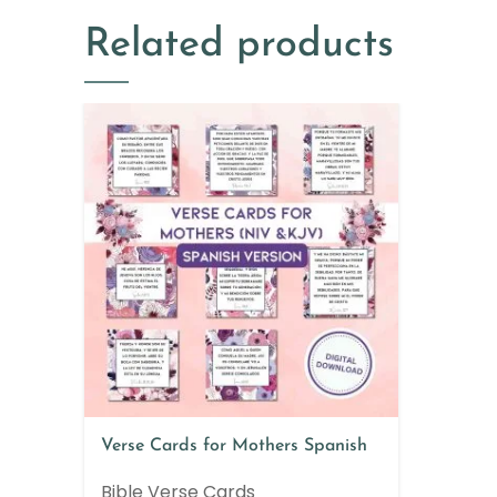
Related products
Verse Cards for Mothers Spanish
Bible Verse Cards