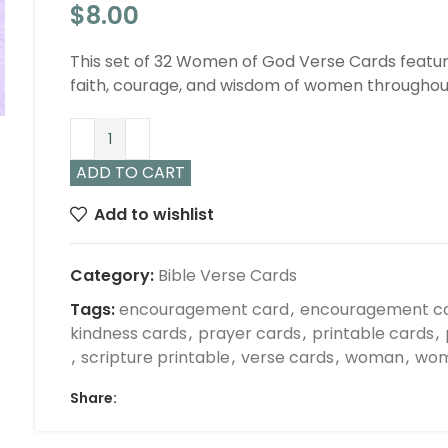
$
8.00
This set of 32 Women of God Verse Cards feature
faith, courage, and wisdom of women throughout
ADD TO CART
Add to wishlist
Category:
Bible Verse Cards
Tags:
encouragement card
,
encouragement c
kindness cards
,
prayer cards
,
printable cards
,
,
scripture printable
,
verse cards
,
woman
,
wom
Share: