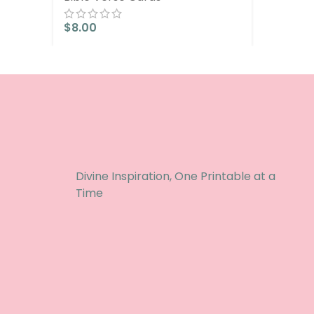
$
8.00
Divine Inspiration, One Printable at a
Time