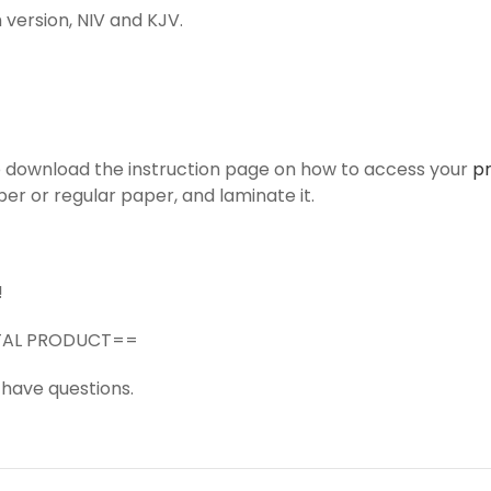
 version, NIV and KJV.
to download the instruction page on how to access your
p
er or regular paper, and laminate it.
!
GITAL PRODUCT==
 have questions.