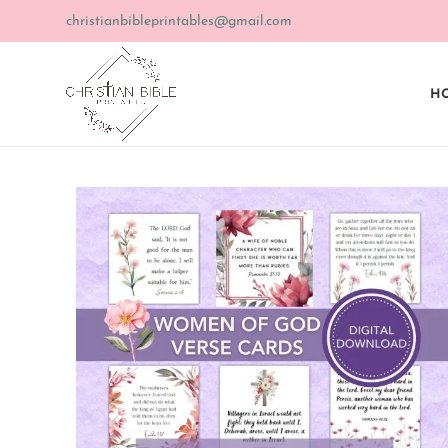
christianbibleprintables@gmail.com
HO