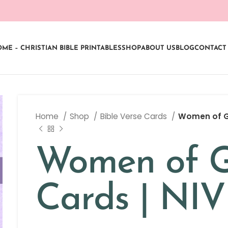
ME – CHRISTIAN BIBLE PRINTABLES
SHOP
ABOUT US
BLOG
CONTACT
Home
Shop
Bible Verse Cards
Women of Go
Women of G
Cards | NI