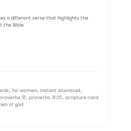
s a different verse that highlights the
 the Bible.
ards
,
for women
,
instant download
,
proverbs 31
,
proverbs 31:25
,
scripture card
en of god