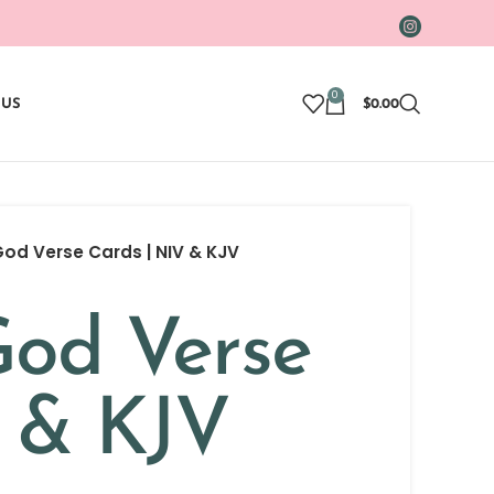
0
 US
$
0.00
d Verse Cards | NIV & KJV
od Verse
V & KJV