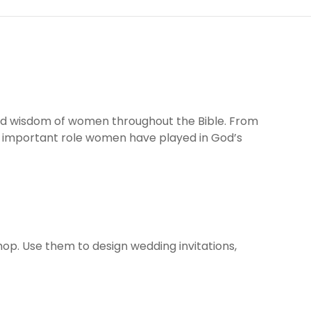
 and wisdom of women throughout the Bible. From
e important role women have played in God’s
shop. Use them to design wedding invitations,