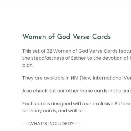
Women of God Verse Cards
This set of 32 Women of God Verse Cards featur
the steadfastness of Esther to the devotion o
plan.
They are available in NIV (New International V
Also check out our other verse cards in the ser
Each card is designed with our exclusive Botanic
birthday cards, and wall art.
==WHAT’S INCLUDED?==