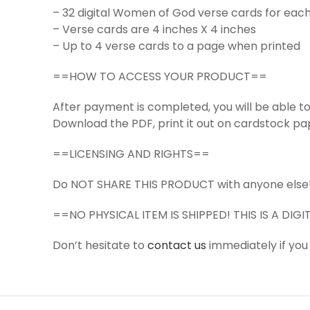
– 32 digital Women of God verse cards for each
– Verse cards are 4 inches X 4 inches
– Up to 4 verse cards to a page when printed
==HOW TO ACCESS YOUR PRODUCT==
After payment is completed, you will be able 
Download the PDF, print it out on cardstock pap
==LICENSING AND RIGHTS==
Do NOT SHARE THIS PRODUCT with anyone else
==NO PHYSICAL ITEM IS SHIPPED! THIS IS A DI
Don’t hesitate to
contact us
immediately if you