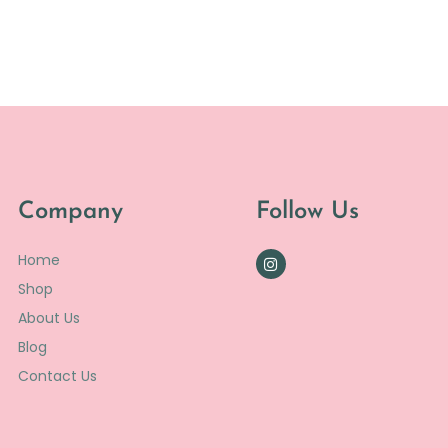
Company
Follow Us
Home
Shop
About Us
Blog
Contact Us