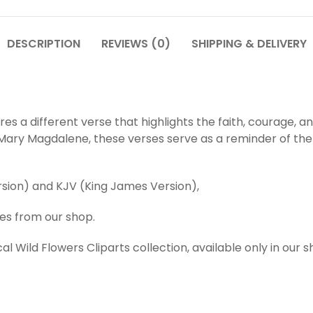
DESCRIPTION
REVIEWS (0)
SHIPPING & DELIVERY
es a different verse that highlights the faith, courage,
f Mary Magdalene, these verses serve as a reminder of th
ersion) and KJV (King James Version),
ies from our shop.
al Wild Flowers Cliparts collection, available only in our 