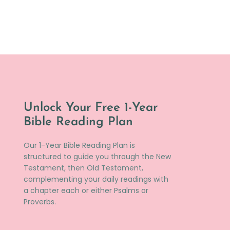
Unlock Your Free 1-Year
Bible Reading Plan
Our 1-Year Bible Reading Plan is
structured to guide you through the New
Testament, then Old Testament,
complementing your daily readings with
a chapter each or either Psalms or
Proverbs.