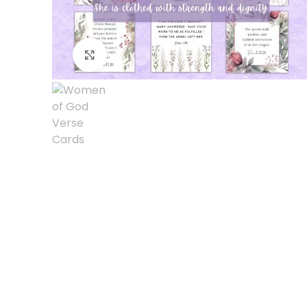
Click to enlarge