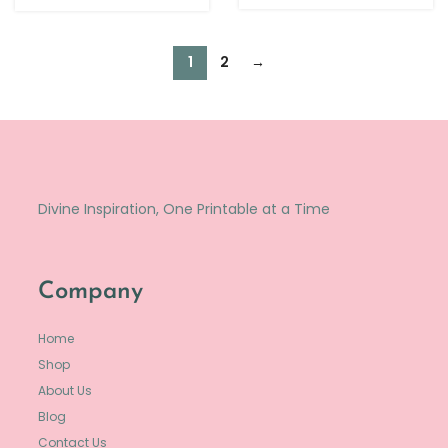
1
2
→
Divine Inspiration, One Printable at a Time
Company
Home
Shop
About Us
Blog
Contact Us