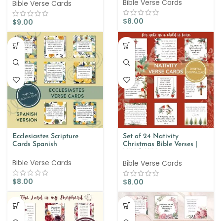
Bible Verse Cards
Bible Verse Cards
$
8.00
$
9.00
Ecclesiastes Scripture
Set of 24 Nativity
Cards Spanish
Christmas Bible Verses |
NIV & KJV
Bible Verse Cards
Bible Verse Cards
$
8.00
$
8.00