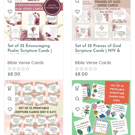
Set of 32 Encouraging
Set of 32 Praises of God
Psalm Scripture Cards |
Scripture Cards | NIV &
NIV & KJV
KJV
Bible Verse Cards
Bible Verse Cards
$
8.00
$
8.00