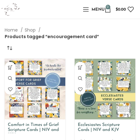
0
MENU
$
0.00
Home
Shop
Products tagged “encouragement card”
Comfort in Times of Grief
Ecclesiastes Scripture
Scripture Cards | NIV and
Cards | NIV and KJV
KJV