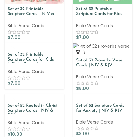
Set of 32 Printable
Set of 32 Printable
Scripture Cards – NIV &
Scripture Cards for Kids –
KJV
(NIV)
Bible Verse Cards
Bible Verse Cards
$
7.00
$
7.00
Set of 32 Printable
Scripture Cards for Kids
Set of 32 Proverbs Verse
(NIV) – Spanish
Cards | NIV & KJV
Bible Verse Cards
Bible Verse Cards
$
7.00
$
8.00
Set of 52 Rooted in Christ
Set of 52 Scripture Cards
Scripture Cards | NIV &
for Anxiety | NIV & KJV
KJV
Bible Verse Cards
Bible Verse Cards
$
8.00
$
10.00