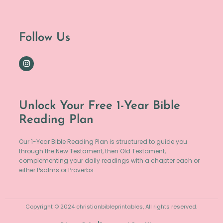
Follow Us
Unlock Your Free 1-Year Bible
Reading Plan
Our 1-Year Bible Reading Plan is structured to guide you
through the New Testament, then Old Testament,
complementing your daily readings with a chapter each or
either Psalms or Proverbs.
Copyright © 2024 christianbibleprintables, All rights reserved.