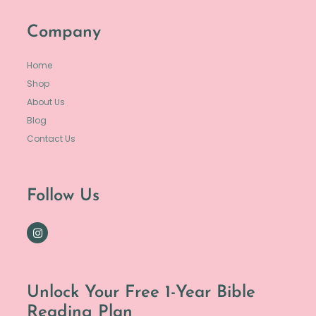
Company
Home
Shop
About Us
Blog
Contact Us
Follow Us
Unlock Your Free 1-Year Bible
Reading Plan