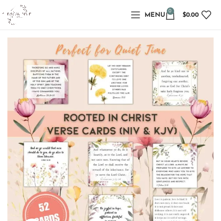
0
MENU
$
0.00