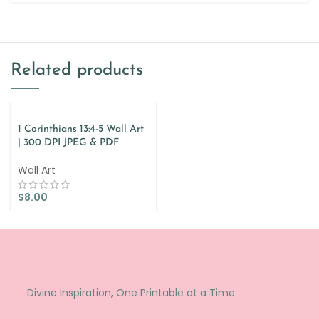
Related products
1 Corinthians 13:4-5 Wall Art
| 300 DPI JPEG & PDF
Wall Art
$
8.00
Divine Inspiration, One Printable at a Time