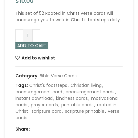
$
10.00
This set of 52 Rooted in Christ verse cards will
encourage you to walk in Christ’s footsteps daily.
ADD TO CART
Add to wishlist
Category:
Bible Verse Cards
Tags:
Christ's footsteps
,
Christian living
,
encouragement card
,
encouragement cards
,
instant download
,
kindness cards
,
motivational
cards
,
prayer cards
,
printable cards
,
rooted in
Christ
,
scripture card
,
scripture printable
,
verse
cards
Share: