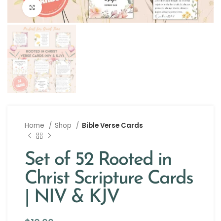
Click to enlarge
Home
Shop
Bible Verse Cards
Set of 52 Rooted in
Christ Scripture Cards
| NIV & KJV