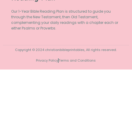
Our 1-Year Bible Reading Plan is structured to guide you
through the New Testament, then Old Testament,
complementing your daily readings with a chapter each or
either Psalms or Proverbs.
Copyright © 2024 christianbibleprintables, All rights reserved.
Privacy Policy
Terms and Conditions