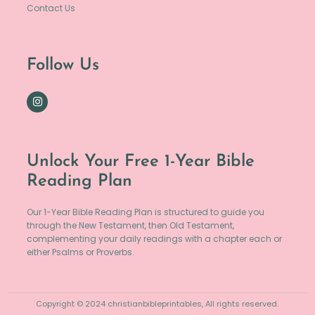
Contact Us
Follow Us
Unlock Your Free 1-Year Bible
Reading Plan
Our 1-Year Bible Reading Plan is structured to guide you
through the New Testament, then Old Testament,
complementing your daily readings with a chapter each or
either Psalms or Proverbs.
Copyright © 2024 christianbibleprintables, All rights reserved.