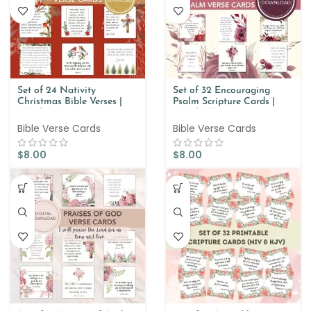
Set of 24 Nativity
Set of 32 Encouraging
Christmas Bible Verses |
Psalm Scripture Cards |
NIV & KJV
NIV & KJV
Bible Verse Cards
Bible Verse Cards
$
8.00
$
8.00