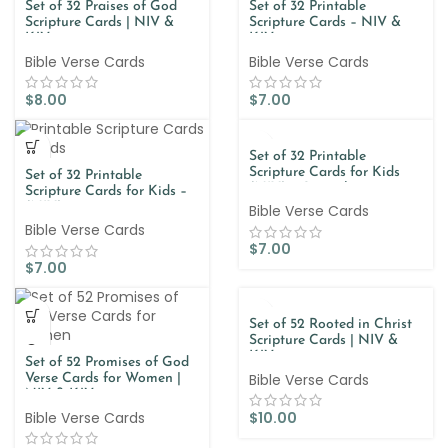
Set of 32 Praises of God
Set of 32 Printable
Scripture Cards | NIV &
Scripture Cards – NIV &
KJV
KJV
Bible Verse Cards
Bible Verse Cards
$
8.00
$
7.00
Set of 32 Printable
Scripture Cards for Kids
Set of 32 Printable
(NIV) – Spanish
Scripture Cards for Kids –
(NIV)
Bible Verse Cards
Bible Verse Cards
$
7.00
$
7.00
Set of 52 Rooted in Christ
Scripture Cards | NIV &
KJV
Set of 52 Promises of God
Bible Verse Cards
Verse Cards for Women |
NIV & KJV
Bible Verse Cards
$
10.00