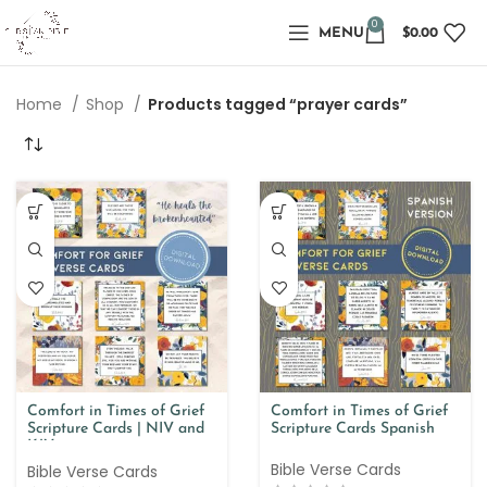
0
MENU
$
0.00
Home
Shop
Products tagged “prayer cards”
Comfort in Times of Grief
Comfort in Times of Grief
Scripture Cards | NIV and
Scripture Cards Spanish
KJV
Bible Verse Cards
Bible Verse Cards