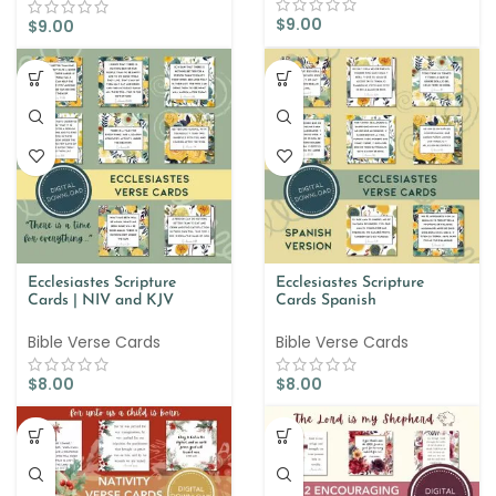
$
9.00
$
9.00
Ecclesiastes Scripture
Ecclesiastes Scripture
Cards | NIV and KJV
Cards Spanish
Bible Verse Cards
Bible Verse Cards
$
8.00
$
8.00