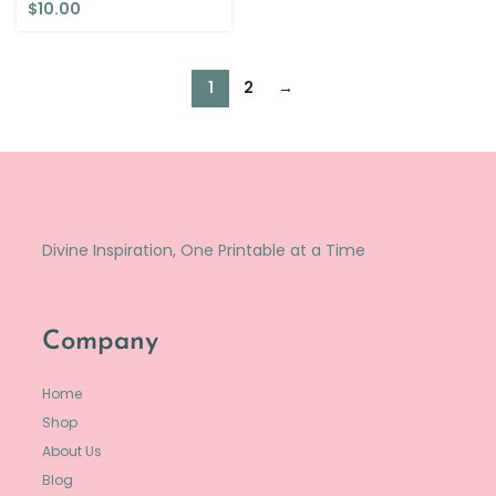
$
10.00
1
2
→
Divine Inspiration, One Printable at a Time
Company
Home
Shop
About Us
Blog