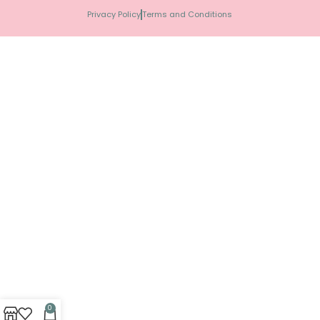
Privacy Policy
Terms and Conditions
0