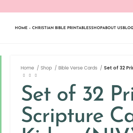
HOME – CHRISTIAN BIBLE PRINTABLES
SHOP
ABOUT US
BLO
Home
Shop
Bible Verse Cards
Set of 32 Pr
Set of 32 Pr
Scripture Ca