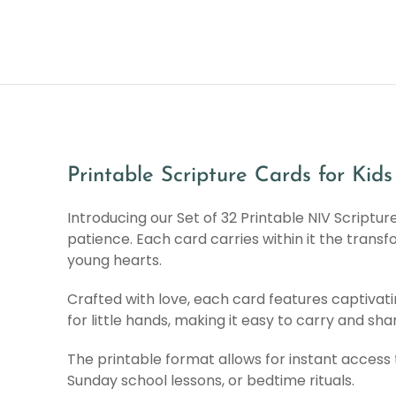
Printable Scripture Cards for Kids
Introducing our Set of 32 Printable NIV Scriptu
patience. Each card carries within it the transf
young hearts.
Crafted with love, each card features captivati
for little hands, making it easy to carry and s
The printable format allows for instant access 
Sunday school lessons, or bedtime rituals.