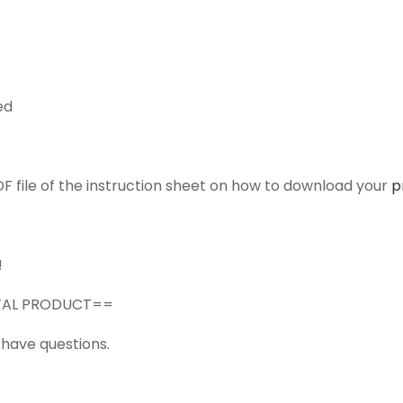
ed
F file of the instruction sheet on how to download your
p
!
GITAL PRODUCT==
 have questions.