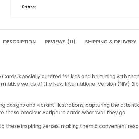
Share:
DESCRIPTION
REVIEWS (0)
SHIPPING & DELIVERY
re Cards, specially curated for kids and brimming with the
ormative words of the New International Version (NIV) Bibl
ng designs and vibrant illustrations, capturing the attent
hare these precious Scripture cards wherever they go.
to these inspiring verses, making them a convenient resour