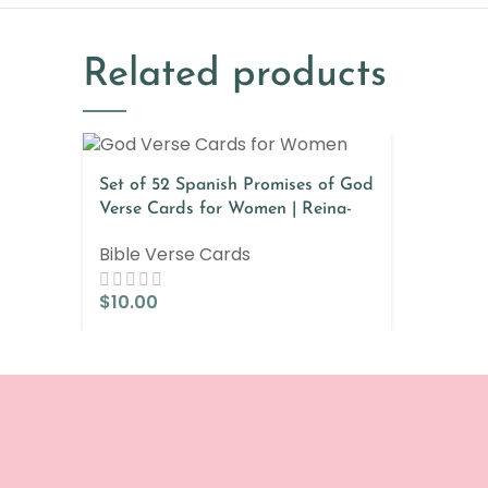
Related products
Set of 52 Spanish Promises of God
Verse Cards for Women | Reina-
Valera & Nueva Versión
Bible Verse Cards
Internaciona
$
10.00