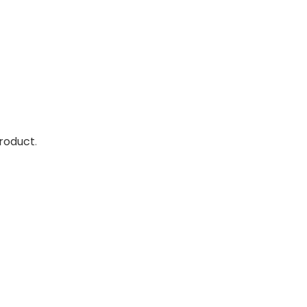
roduct
.