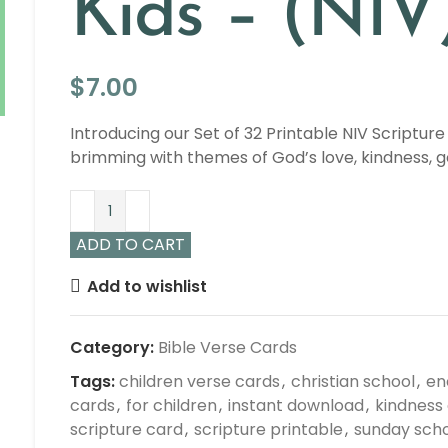
Kids – (NIV
$
7.00
Introducing our Set of 32 Printable NIV Scripture
brimming with themes of God’s love, kindness, 
ADD TO CART
Add to wishlist
Category:
Bible Verse Cards
Tags:
children verse cards
,
christian school
,
en
cards
,
for children
,
instant download
,
kindness
scripture card
,
scripture printable
,
sunday sch