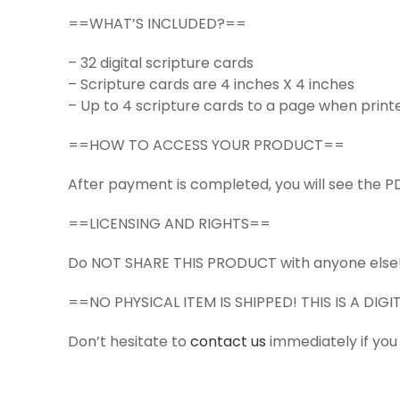
==WHAT’S INCLUDED?==
– 32 digital scripture cards
– Scripture cards are 4 inches X 4 inches
– Up to 4 scripture cards to a page when print
==HOW TO ACCESS YOUR PRODUCT==
After payment is completed, you will see the PD
==LICENSING AND RIGHTS==
Do NOT SHARE THIS PRODUCT with anyone else
==NO PHYSICAL ITEM IS SHIPPED! THIS IS A DI
Don’t hesitate to
contact us
immediately if you