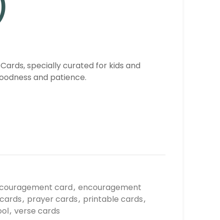
)
 Cards, specially curated for kids and
goodness and patience.
couragement card
,
encouragement
 cards
,
prayer cards
,
printable cards
,
ool
,
verse cards