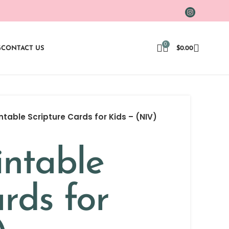
0
G
CONTACT US
$
0.00
intable Scripture Cards for Kids – (NIV)
intable
rds for