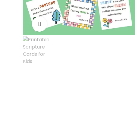
Click to enlarge