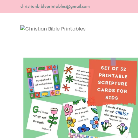
christianbibleprintables@gmail.com