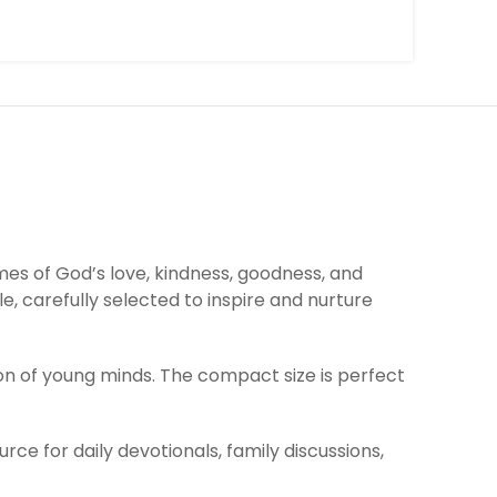
mes of God’s love, kindness, goodness, and
e, carefully selected to inspire and nurture
ion of young minds. The compact size is perfect
ce for daily devotionals, family discussions,