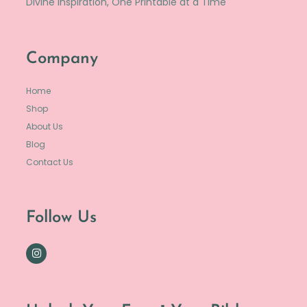
Divine Inspiration, One Printable at a Time
Company
Home
Shop
About Us
Blog
Contact Us
Follow Us