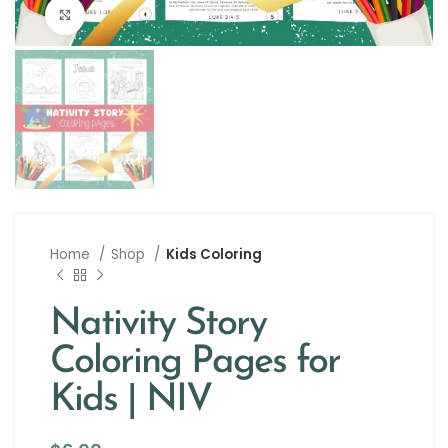
Click to enlarge
Home
Shop
Kids Coloring
Nativity Story
Coloring Pages for
Kids | NIV