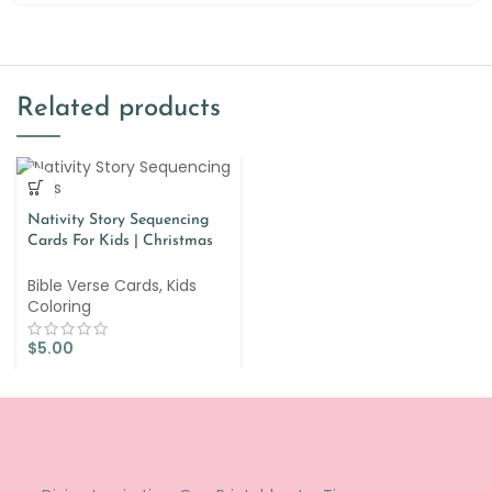
Related products
Nativity Story Sequencing
Cards For Kids | Christmas
Story Lesson
Bible Verse Cards
,
Kids
Coloring
$
5.00