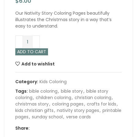
$
6.00
Our Nativity Story Coloring Pages beautifully
illustrates the Christmas story in a way that’s
easy to understand.
ADD TO CART
Add to wishlist
Category:
Kids Coloring
Tags:
bible coloring
,
bible story
,
bible story
coloring
,
children coloring
,
christian coloring
,
christmas story
,
coloring pages
,
crafts for kids
,
kids christian gifts
,
nativity story pages
,
printable
pages
,
sunday school
,
verse cards
Share: