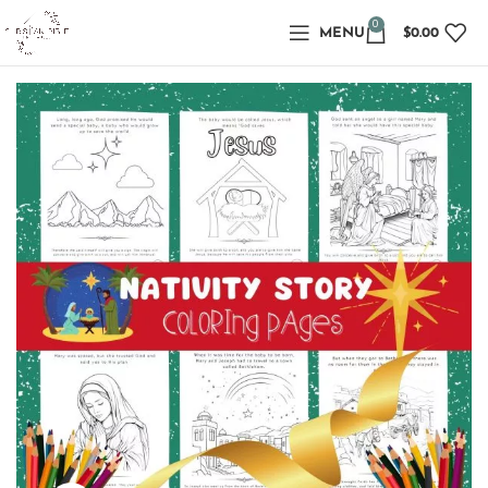
0
MENU
$
0.00