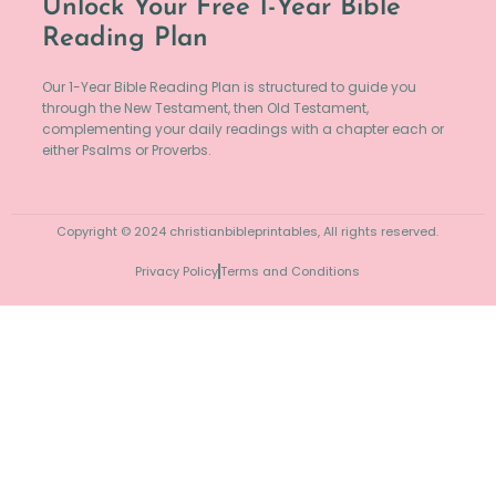
Unlock Your Free 1-Year Bible
Reading Plan
Our 1-Year Bible Reading Plan is structured to guide you
through the New Testament, then Old Testament,
complementing your daily readings with a chapter each or
either Psalms or Proverbs.
Copyright © 2024 christianbibleprintables, All rights reserved.
Privacy Policy
Terms and Conditions