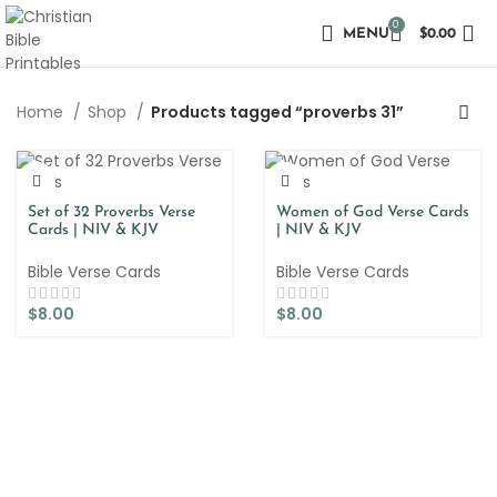
0
MENU
$
0.00
Home
Shop
Products tagged “proverbs 31”
Set of 32 Proverbs Verse
Women of God Verse Cards
Cards | NIV & KJV
| NIV & KJV
Bible Verse Cards
Bible Verse Cards
$
8.00
$
8.00