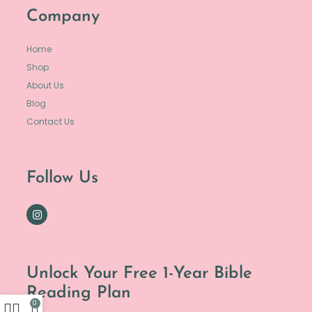
Company
Home
Shop
About Us
Blog
Contact Us
Follow Us
Unlock Your Free 1-Year Bible
Reading Plan
0