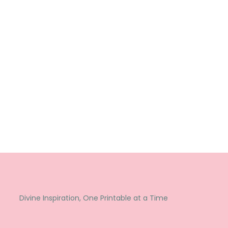
Divine Inspiration, One Printable at a Time