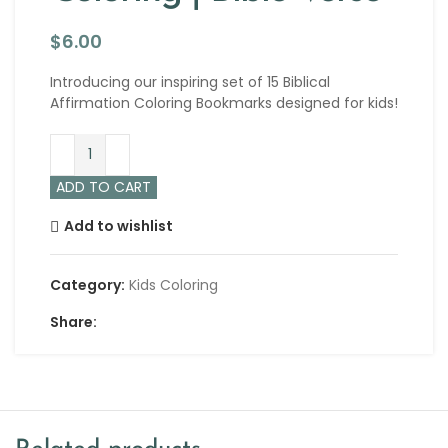
$
6.00
Introducing our inspiring set of 15 Biblical
Affirmation Coloring Bookmarks designed for kids!
ADD TO CART
Add to wishlist
Category:
Kids Coloring
Share: