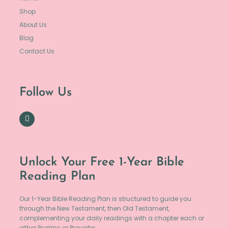
Shop
About Us
Blog
Contact Us
Follow Us
Unlock Your Free 1-Year Bible
Reading Plan
Our 1-Year Bible Reading Plan is structured to guide you
through the New Testament, then Old Testament,
complementing your daily readings with a chapter each or
either Psalms or Proverbs.