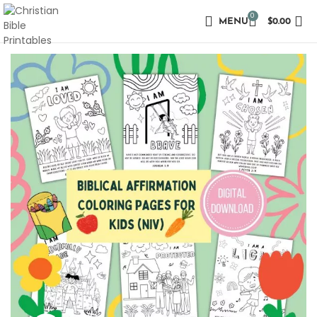
0
MENU
$
0.00