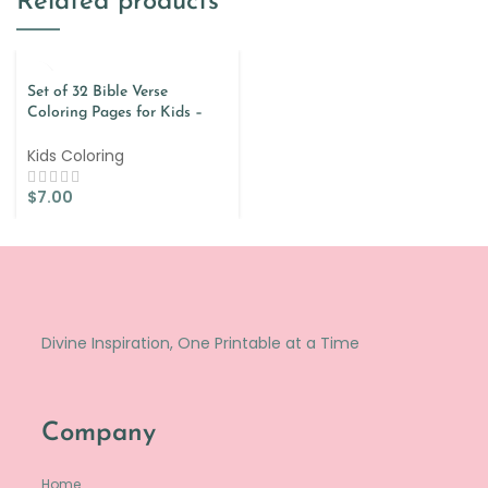
Related products
Set of 32 Bible Verse
Coloring Pages for Kids –
Spanish
Kids Coloring
$
7.00
Divine Inspiration, One Printable at a Time
Company
Home