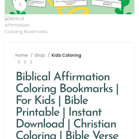
Click to enlarge
Home
Shop
Kids Coloring
Biblical Affirmation
Coloring Bookmarks |
For Kids | Bible
Printable | Instant
Download | Christian
Coloring | Bible Verse