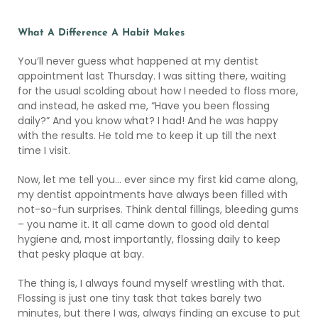
What A Difference A Habit Makes
You’ll never guess what happened at my dentist
appointment last Thursday. I was sitting there, waiting
for the usual scolding about how I needed to floss more,
and instead, he asked me, “Have you been flossing
daily?” And you know what? I had! And he was happy
with the results. He told me to keep it up till the next
time I visit.
Now, let me tell you… ever since my first kid came along,
my dentist appointments have always been filled with
not-so-fun surprises. Think dental fillings, bleeding gums
– you name it. It all came down to good old dental
hygiene and, most importantly, flossing daily to keep
that pesky plaque at bay.
The thing is, I always found myself wrestling with that.
Flossing is just one tiny task that takes barely two
minutes, but there I was, always finding an excuse to put