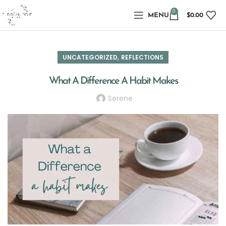
0
MENU
$
0.00
,
UNCATEGORIZED
REFLECTIONS
What A Difference A Habit Makes
Serene