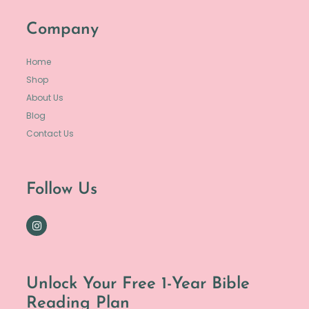
Company
Home
Shop
About Us
Blog
Contact Us
Follow Us
Unlock Your Free 1-Year Bible
Reading Plan