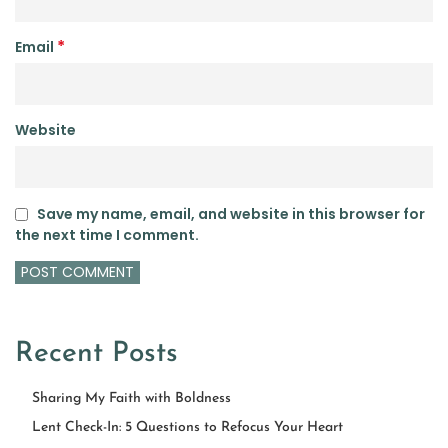
*
Email
Website
Save my name, email, and website in this browser for
the next time I comment.
Recent Posts
Sharing My Faith with Boldness
Lent Check-In: 5 Questions to Refocus Your Heart