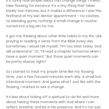
It’s funny how simple habits can change things. I mean,
take flossing, for instance. It’s a tiny thing that takes
barely two minutes, but it makes a difference! I saw this
firsthand at my last dentist appointment – no cavities,
no bleeding gums, nothing! A small change in routine
turned into a big win for me.
It got me thinking about other little habits in my life. Like
praying or reading a verse from the Bible every day.
Sometimes, I would tell myself, “I’m too beat today, God
will understand.” Or, “I’ll read a chapter tomorrow when I
have a quiet moment.” But those quiet moments can
be pretty elusive, right?
So I started to treat my prayer time like my flossing
time. Just a few focused minutes each day. A small but
intentional moment. And guess what? Just like with the
flossing, I started to see a change.
It’s less about ticking off a spiritual to-do list and more
about having these moments with God where I can
reflect, breathe, and be in His presence. And it’s not just