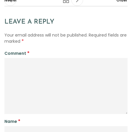
Newer
Older
LEAVE A REPLY
Your email address will not be published.
Required fields are
*
marked
*
Comment
*
Name