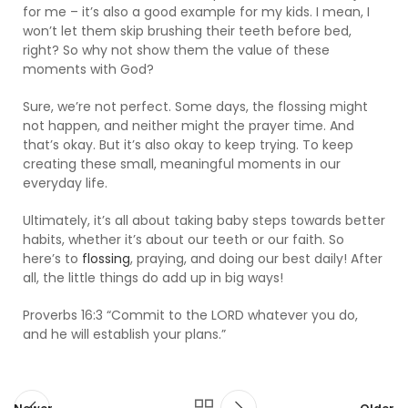
for me – it’s also a good example for my kids. I mean, I
won’t let them skip brushing their teeth before bed,
right? So why not show them the value of these
moments with God?
Sure, we’re not perfect. Some days, the flossing might
not happen, and neither might the prayer time. And
that’s okay. But it’s also okay to keep trying. To keep
creating these small, meaningful moments in our
everyday life.
Ultimately, it’s all about taking baby steps towards better
habits, whether it’s about our teeth or our faith. So
here’s to
flossing
, praying, and doing our best daily! After
all, the little things do add up in big ways!
Proverbs 16:3 “Commit to the LORD whatever you do,
and he will establish your plans.”