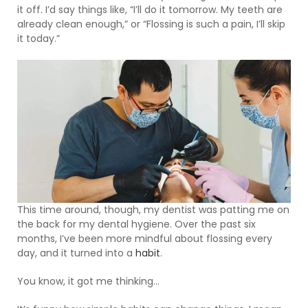
it off. I’d say things like, “I’ll do it tomorrow. My teeth are
already clean enough,” or “Flossing is such a pain, I’ll skip
it today.”
This time around, though, my dentist was patting me on
the back for my dental hygiene. Over the past six
months, I’ve been more mindful about flossing every
day, and it turned into a
habit
.
You know, it got me thinking…