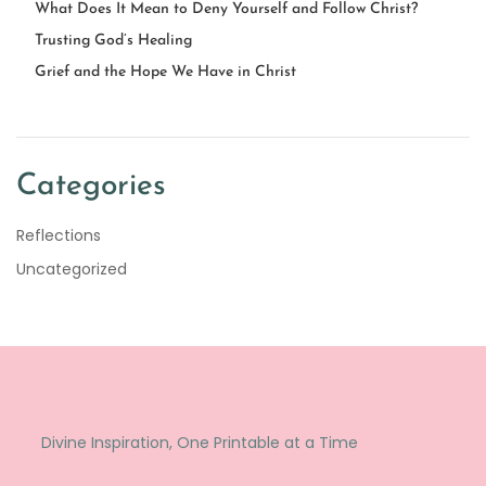
What Does It Mean to Deny Yourself and Follow Christ?
Trusting God’s Healing
Grief and the Hope We Have in Christ
Categories
Reflections
Uncategorized
Divine Inspiration, One Printable at a Time