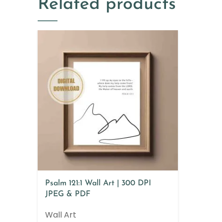
Related products
Psalm 121:1 Wall Art | 300 DPI
JPEG & PDF
Wall Art