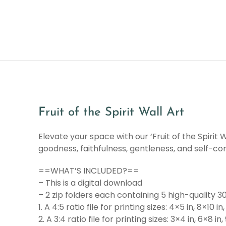
Fruit of the Spirit Wall Art
Elevate your space with our ‘Fruit of the Spirit W
goodness, faithfulness, gentleness, and self-co
==WHAT’S INCLUDED?==
– This is a digital download
– 2 zip folders each containing 5 high-quality 30
1. A 4:5 ratio file for printing sizes: 4×5 in, 8×10 in,
2. A 3:4 ratio file for printing sizes: 3×4 in, 6×8 in,