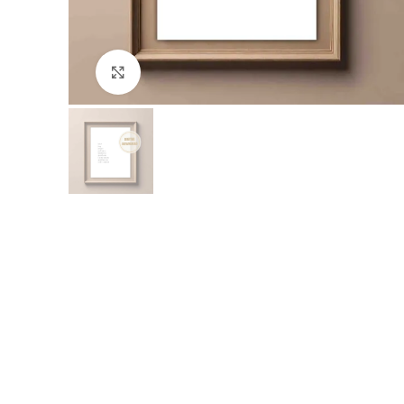
Click to enlarge