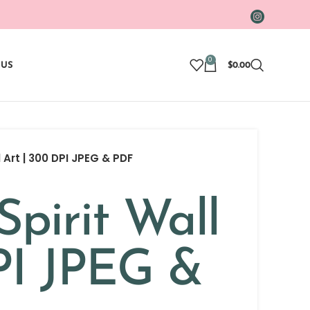
0
 US
$
0.00
l Art | 300 DPI JPEG & PDF
Spirit Wall
PI JPEG &