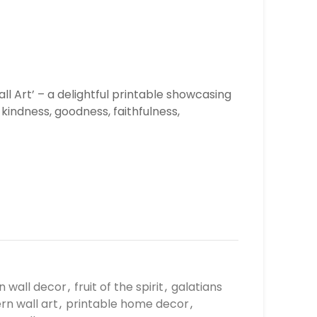
all Art’ – a delightful printable showcasing
, kindness, goodness, faithfulness,
an wall decor
,
fruit of the spirit
,
galatians
n wall art
,
printable home decor
,