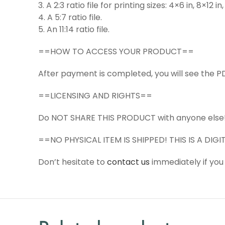
3. A 2:3 ratio file for printing sizes: 4×6 in, 8×12 i
4. A 5:7 ratio file.
5. An 11:14 ratio file.
==HOW TO ACCESS YOUR PRODUCT==
After payment is completed, you will see the PD
==LICENSING AND RIGHTS==
Do NOT SHARE THIS PRODUCT with anyone else
==NO PHYSICAL ITEM IS SHIPPED! THIS IS A DI
Don’t hesitate to
contact us
immediately if you