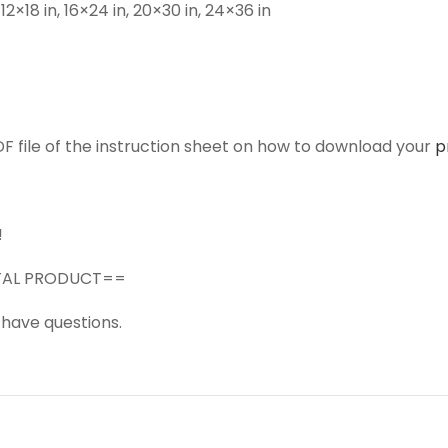
n, 12×18 in, 16×24 in, 20×30 in, 24×36 in
F file of the instruction sheet on how to download your
p
!
GITAL PRODUCT==
 have questions.