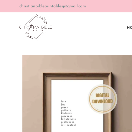
christianbibleprintables@gmail.com
HO