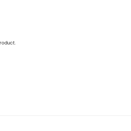
roduct
.