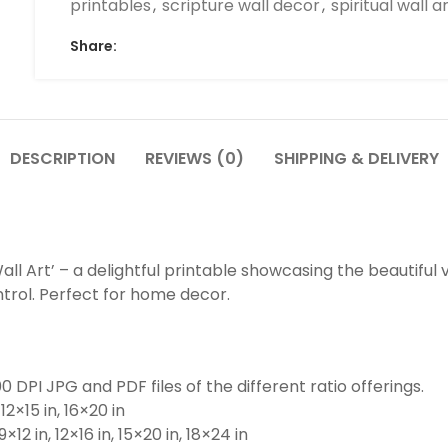
printables
,
scripture wall decor
,
spiritual wall a
Share:
DESCRIPTION
REVIEWS (0)
SHIPPING & DELIVERY
all Art’ – a delightful printable showcasing the beautiful v
ntrol. Perfect for home decor.
0 DPI JPG and PDF files of the different ratio offerings.
 12×15 in, 16×20 in
 9×12 in, 12×16 in, 15×20 in, 18×24 in