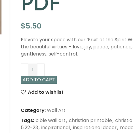
PDF
$
5.50
Elevate your space with our ‘Fruit of the Spirit W
the beautiful virtues – love, joy, peace, patience
gentleness, self-control.
ADD TO CART
Add to wishlist
Category:
Wall Art
Tags:
bible wall art
,
christian printable
,
christi
5:22-23
,
inspirational
,
inspirational decor
,
moder