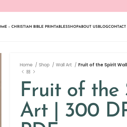
ME – CHRISTIAN BIBLE PRINTABLES
SHOP
ABOUT US
BLOG
CONTACT
Home
Shop
Wall Art
Fruit of the Spirit Wal
Fruit of the 
Art | 300 D