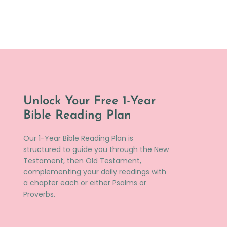
Unlock Your Free 1-Year
Bible Reading Plan
Our 1-Year Bible Reading Plan is
structured to guide you through the New
Testament, then Old Testament,
complementing your daily readings with
a chapter each or either Psalms or
Proverbs.