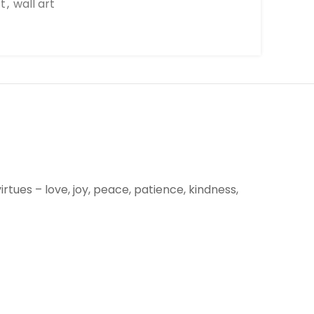
rt
,
wall art
irtues – love, joy, peace, patience, kindness,