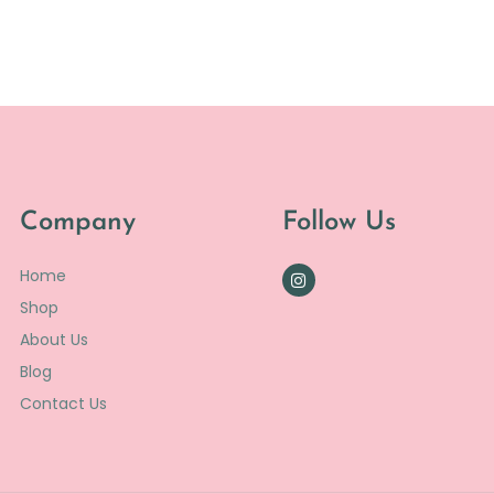
Company
Follow Us
Home
Shop
About Us
Blog
Contact Us