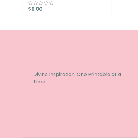
$
8.00
Divine Inspiration, One Printable at a
Time