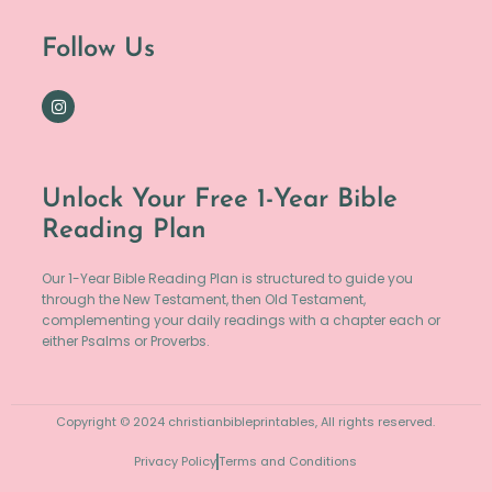
Follow Us
Unlock Your Free 1-Year Bible
Reading Plan
Our 1-Year Bible Reading Plan is structured to guide you
through the New Testament, then Old Testament,
complementing your daily readings with a chapter each or
either Psalms or Proverbs.
Copyright © 2024 christianbibleprintables, All rights reserved.
Privacy Policy
Terms and Conditions