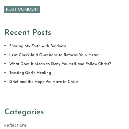
Recent Posts
Sharing My Faith with Boldness
Lent Check-In: 5 Questions to Refocus Your Heart
What Does It Mean to Deny Yourself and Follow Christ?
Trusting God’s Healing
Grief and the Hope We Have in Christ
Categories
Reflections