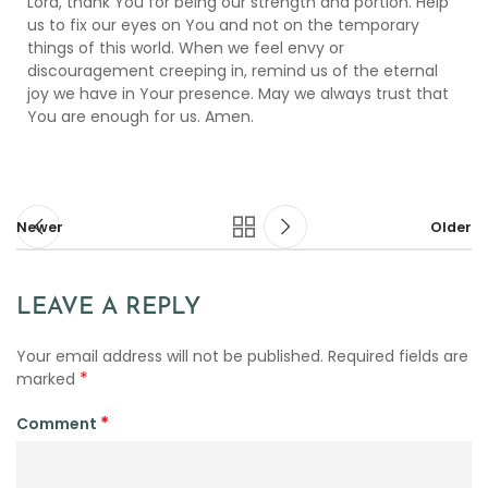
Lord, thank You for being our strength and portion. Help
us to fix our eyes on You and not on the temporary
things of this world. When we feel envy or
discouragement creeping in, remind us of the eternal
joy we have in Your presence. May we always trust that
You are enough for us. Amen.
Newer
Older
LEAVE A REPLY
Your email address will not be published.
Required fields are
*
marked
*
Comment