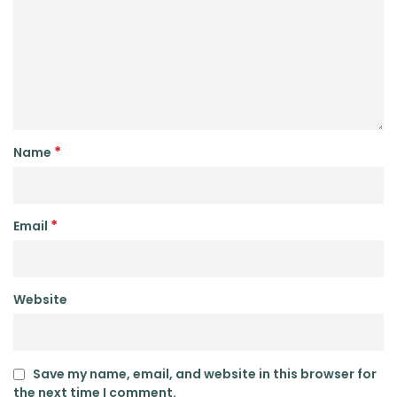
*
Name
*
Email
Website
Save my name, email, and website in this browser for
the next time I comment.