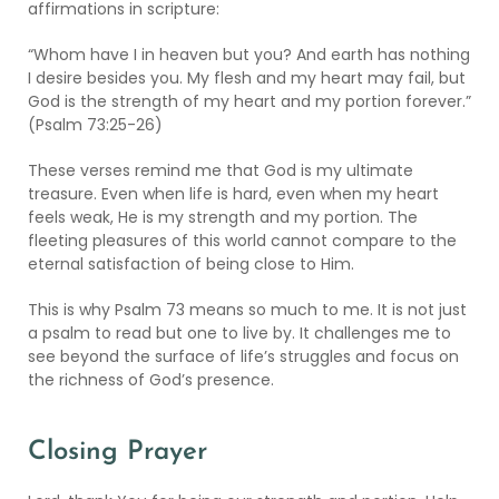
affirmations in scripture:
“Whom have I in heaven but you? And earth has nothing
I desire besides you. My flesh and my heart may fail, but
God is the strength of my heart and my portion forever.”
(Psalm 73:25-26)
These verses remind me that God is my ultimate
treasure. Even when life is hard, even when my heart
feels weak, He is my strength and my portion. The
fleeting pleasures of this world cannot compare to the
eternal satisfaction of being close to Him.
This is why Psalm 73 means so much to me. It is not just
a psalm to read but one to live by. It challenges me to
see beyond the surface of life’s struggles and focus on
the richness of God’s presence.
Closing Prayer