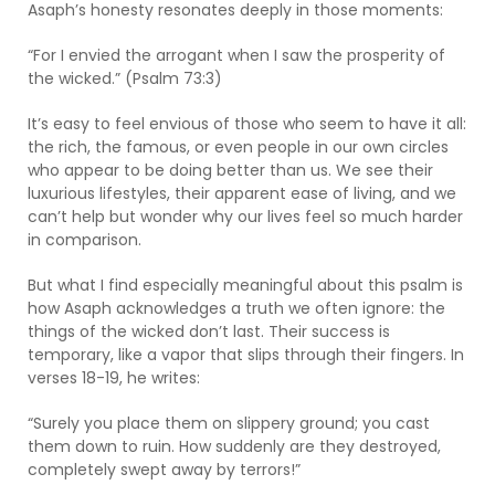
Asaph’s honesty resonates deeply in those moments:
“For I envied the arrogant when I saw the prosperity of
the wicked.” (Psalm 73:3)
It’s easy to feel envious of those who seem to have it all:
the rich, the famous, or even people in our own circles
who appear to be doing better than us. We see their
luxurious lifestyles, their apparent ease of living, and we
can’t help but wonder why our lives feel so much harder
in comparison.
But what I find especially meaningful about this psalm is
how Asaph acknowledges a truth we often ignore: the
things of the wicked don’t last. Their success is
temporary, like a vapor that slips through their fingers. In
verses 18-19, he writes:
“Surely you place them on slippery ground; you cast
them down to ruin. How suddenly are they destroyed,
completely swept away by terrors!”