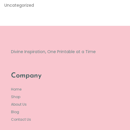
Uncategorized
Divine Inspiration, One Printable at a Time
Company
Home
Shop
About Us
Blog
Contact Us