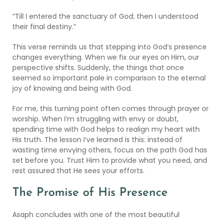
“Till I entered the sanctuary of God; then I understood
their final destiny.”
This verse reminds us that stepping into God’s presence
changes everything. When we fix our eyes on Him, our
perspective shifts. Suddenly, the things that once
seemed so important pale in comparison to the eternal
joy of knowing and being with God.
For me, this turning point often comes through prayer or
worship. When I’m struggling with envy or doubt,
spending time with God helps to realign my heart with
His truth. The lesson I’ve learned is this: instead of
wasting time envying others, focus on the path God has
set before you. Trust Him to provide what you need, and
rest assured that He sees your efforts.
The Promise of His Presence
Asaph concludes with one of the most beautiful