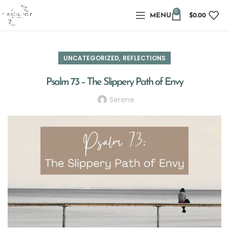
0
MENU
$
0.00
,
UNCATEGORIZED
REFLECTIONS
Psalm 73 – The Slippery Path of Envy
Serene