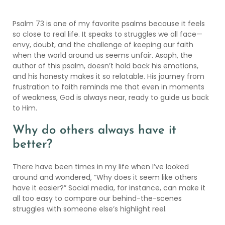
Psalm 73 is one of my favorite psalms because it feels
so close to real life. It speaks to struggles we all face—
envy, doubt, and the challenge of keeping our faith
when the world around us seems unfair. Asaph, the
author of this psalm, doesn’t hold back his emotions,
and his honesty makes it so relatable. His journey from
frustration to faith reminds me that even in moments
of weakness, God is always near, ready to guide us back
to Him.
Why do others always have it
better?
There have been times in my life when I’ve looked
around and wondered, “Why does it seem like others
have it easier?” Social media, for instance, can make it
all too easy to compare our behind-the-scenes
struggles with someone else’s highlight reel.