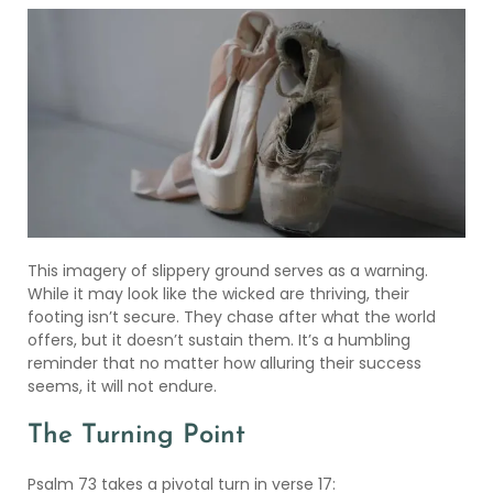
This imagery of slippery ground serves as a warning.
While it may look like the wicked are thriving, their
footing isn’t secure. They chase after what the world
offers, but it doesn’t sustain them. It’s a humbling
reminder that no matter how alluring their success
seems, it will not endure.
The Turning Point
Psalm 73 takes a pivotal turn in verse 17: