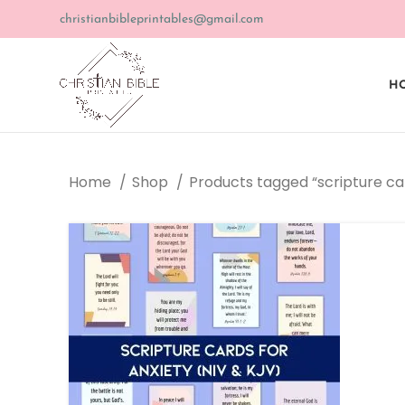
christianbibleprintables@gmail.com
HO
Home
Shop
Products tagged “scripture c