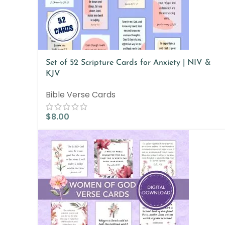
Set of 52 Scripture Cards for Anxiety | NIV &
KJV
Bible Verse Cards
$
8.00