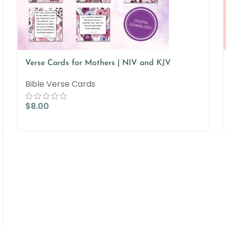
Verse Cards for Mothers | NIV and KJV
Bible Verse Cards
$
8.00