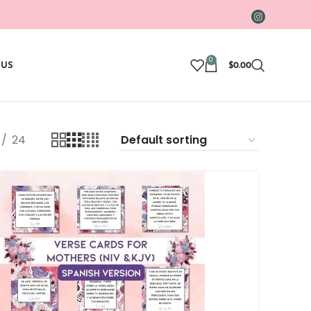
0
 US
$
0.00
24