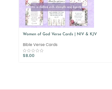
Women of God Verse Cards | NIV & KJV
Bible Verse Cards
$
8.00