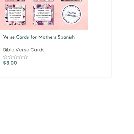
Verse Cards for Mothers Spanish
Bible Verse Cards
$
8.00