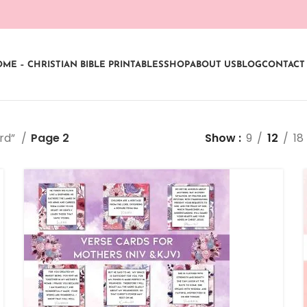
ME – CHRISTIAN BIBLE PRINTABLES
SHOP
ABOUT US
BLOG
CONTACT
ard”
Page 2
Show
9
12
18