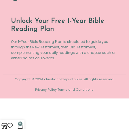
Unlock Your Free 1-Year Bible
Reading Plan
Our 1-Year Bible Reading Plan is structured to guide you
through the New Testament, then Old Testament,
complementing your daily readings with a chapter each or
either Psalms or Proverbs.
Copyright © 2024 christianbibleprintables, All rights reserved.
Privacy Policy
Terms and Conditions
0