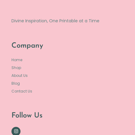
Divine Inspiration, One Printable at a Time
Company
Home
Shop
About Us
Blog
Contact Us
Follow Us