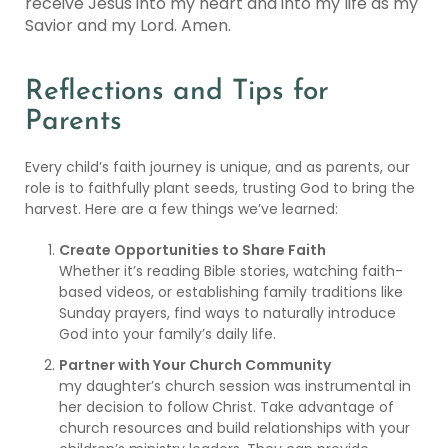
receive Jesus into my heart and into my life as my
Savior and my Lord. Amen.
Reflections and Tips for
Parents
Every child’s faith journey is unique, and as parents, our
role is to faithfully plant seeds, trusting God to bring the
harvest. Here are a few things we’ve learned:
Create Opportunities to Share Faith
Whether it’s reading Bible stories, watching faith-
based videos, or establishing family traditions like
Sunday prayers, find ways to naturally introduce
God into your family’s daily life.
Partner with Your Church Community
my daughter’s church session was instrumental in
her decision to follow Christ. Take advantage of
church resources and build relationships with your