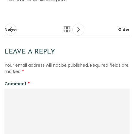
Newer
Older
LEAVE A REPLY
Your email address will not be published.
Required fields are
*
marked
*
Comment