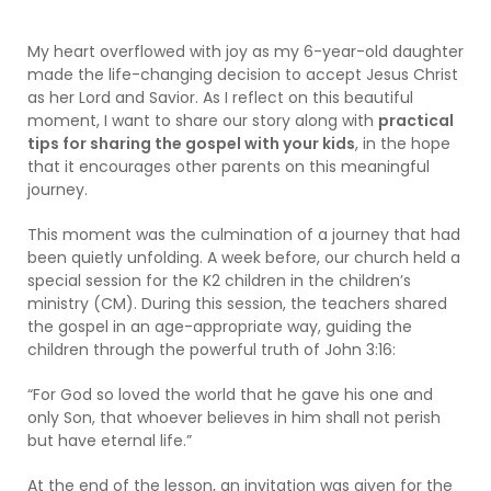
My heart overflowed with joy as my 6-year-old daughter
made the life-changing decision to accept Jesus Christ
as her Lord and Savior. As I reflect on this beautiful
moment, I want to share our story along with
practical
tips for sharing the gospel with your kids
, in the hope
that it encourages other parents on this meaningful
journey.
This moment was the culmination of a journey that had
been quietly unfolding. A week before, our church held a
special session for the K2 children in the children’s
ministry (CM). During this session, the teachers shared
the gospel in an age-appropriate way, guiding the
children through the powerful truth of John 3:16:
“For God so loved the world that he gave his one and
only Son, that whoever believes in him shall not perish
but have eternal life.”
At the end of the lesson, an invitation was given for the