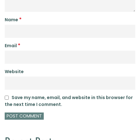
*
Name
*
Email
Website
Save my name, email, and website in this browser for
the next time I comment.