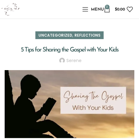
0
MENU
$
0.00
,
UNCATEGORIZED
REFLECTIONS
5 Tips for Sharing the Gospel with Your Kids
Serene