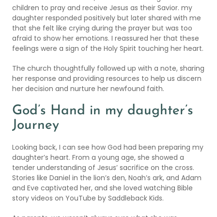
children to pray and receive Jesus as their Savior. my
daughter responded positively but later shared with me
that she felt like crying during the prayer but was too
afraid to show her emotions. I reassured her that these
feelings were a sign of the Holy Spirit touching her heart.
The church thoughtfully followed up with a note, sharing
her response and providing resources to help us discern
her decision and nurture her newfound faith.
God’s Hand in my daughter’s
Journey
Looking back, I can see how God had been preparing my
daughter’s heart. From a young age, she showed a
tender understanding of Jesus’ sacrifice on the cross.
Stories like Daniel in the lion’s den, Noah’s ark, and Adam
and Eve captivated her, and she loved watching Bible
story videos on YouTube by
Saddleback Kids
.