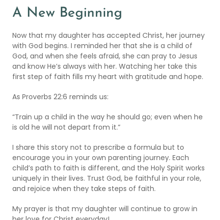
A New Beginning
Now that my daughter has accepted Christ, her journey
with God begins. I reminded her that she is a child of
God, and when she feels afraid, she can pray to Jesus
and know He’s always with her. Watching her take this
first step of faith fills my heart with gratitude and hope.
As Proverbs 22:6 reminds us:
“Train up a child in the way he should go; even when he
is old he will not depart from it.”
I share this story not to prescribe a formula but to
encourage you in your own parenting journey. Each
child’s path to faith is different, and the Holy Spirit works
uniquely in their lives. Trust God, be faithful in your role,
and rejoice when they take steps of faith.
My prayer is that my daughter will continue to grow in
her love for Christ everyday!