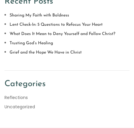
Recent Posts
Sharing My Faith with Boldness
Lent Check-In: 5 Questions to Refocus Your Heart
What Does It Mean to Deny Yourself and Follow Christ?
Trusting God’s Healing
Grief and the Hope We Have in Christ
Categories
Reflections
Uncategorized