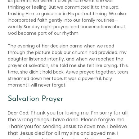
As parents, we weren’t always sure what she was
thinking or feeling. But we committed it to the Lord,
trusting Him to guide her in His perfect timing. We also
incorporated faith gently into our family routines—
weekly Sunday night prayers and conversations about
God became part of our rhythm.
The evening of her decision came when we read
through the picture book our church had provided. my
daughter listened intently, and when we reached the
prayer of salvation, she told me she felt like crying. This
time, she didn’t hold back. As we prayed together, tears
streamed down her face. It was a powerful, holy
moment I will never forget.
Salvation Prayer
Thank you for loving me. I’m sorry for all
Dear God.
the wrong things I have done. Please forgive me.
Thank you for sending Jesus to save me. I believe
that Jesus died for all my sins and saved me. I