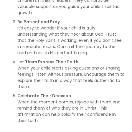
children’s ministry leaders. They can provide
valuable support as you guide your child’s spiritual
growth.
Be Patient and Pray
It’s easy to wonder if your child is truly
understanding what they hear about God. Trust
that the Holy Spirit is working, even if you don’t see
immediate results. Commit their journey to the
Lord and rest in His perfect timing.
Let Them Express Their Faith
When your child starts asking questions or sharing
feelings, listen without pressure. Encourage them to
explore their faith in a way that feels authentic to
them.
Celebrate Their Decision
When the moment comes, rejoice with them and
remind them of who they are in Christ. This
affirmation can help solidify their confidence in
their faith.